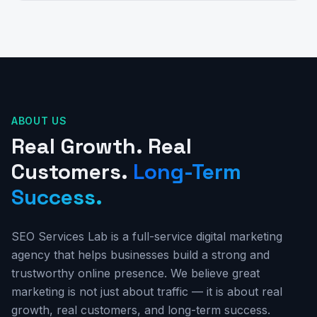
ABOUT US
Real Growth. Real
Customers.
Long-Term
Success.
SEO Services Lab is a full-service digital marketing
agency that helps businesses build a strong and
trustworthy online presence. We believe great
marketing is not just about traffic — it is about real
growth, real customers, and long-term success.