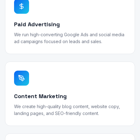
Paid Advertising
We run high-converting Google Ads and social media
ad campaigns focused on leads and sales.
Content Marketing
We create high-quality blog content, website copy,
landing pages, and SEO-friendly content.