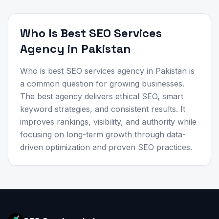
Who Is Best SEO Services
Agency in Pakistan
Who is best SEO services agency in Pakistan is
a common question for growing businesses.
The best agency delivers ethical SEO, smart
keyword strategies, and consistent results. It
improves rankings, visibility, and authority while
focusing on long-term growth through data-
driven optimization and proven SEO practices.