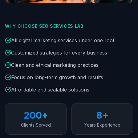
WHY CHOOSE SEO SERVICES LAB
All digital marketing services under one roof
Customized strategies for every business
Clean and ethical marketing practices
Focus on long-term growth and results
Affordable and scalable solutions
200+
8+
Clients Served
Years Experience