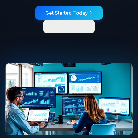
Get Started Today
Our Services