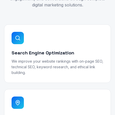
digital marketing solutions.
Search Engine Optimization
We improve your website rankings with on-page SEO,
technical SEO, keyword research, and ethical link
building.