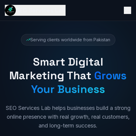
SEO Services Lab
Serving clients worldwide from Pakistan
Smart Digital
Marketing That
Grows
Your Business
SEO Services Lab helps businesses build a strong
online presence with real growth, real customers,
and long-term success.