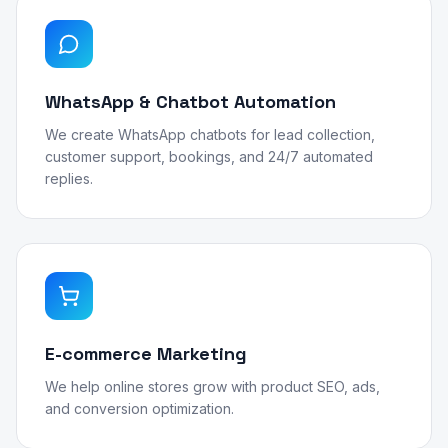
WhatsApp & Chatbot Automation
We create WhatsApp chatbots for lead collection,
customer support, bookings, and 24/7 automated
replies.
E-commerce Marketing
We help online stores grow with product SEO, ads,
and conversion optimization.