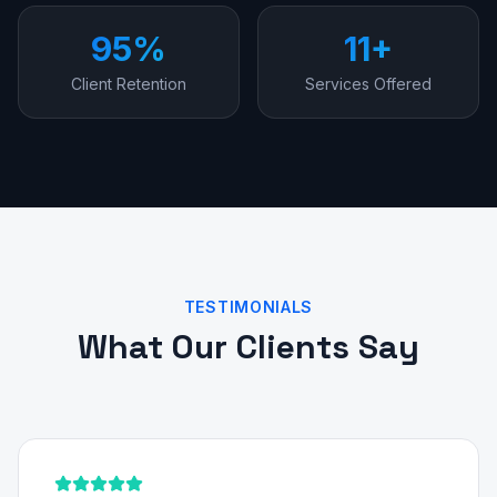
95%
11+
Client Retention
Services Offered
TESTIMONIALS
What Our Clients Say