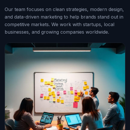
Our team focuses on clean strategies, modern design,
and data-driven marketing to help brands stand out in
competitive markets. We work with startups, local
businesses, and growing companies worldwide.