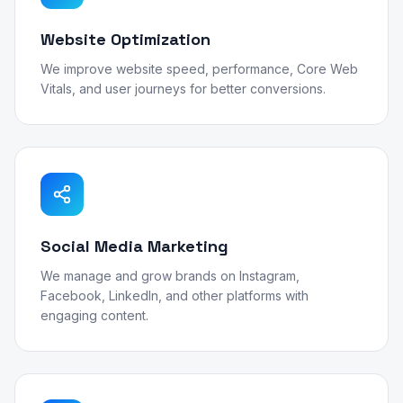
Website Optimization
We improve website speed, performance, Core Web
Vitals, and user journeys for better conversions.
Social Media Marketing
We manage and grow brands on Instagram,
Facebook, LinkedIn, and other platforms with
engaging content.