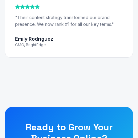
"
Their content strategy transformed our brand
presence. We now rank #1 for all our key terms.
"
Emily Rodriguez
CMO, BrightEdge
Ready to Grow Your