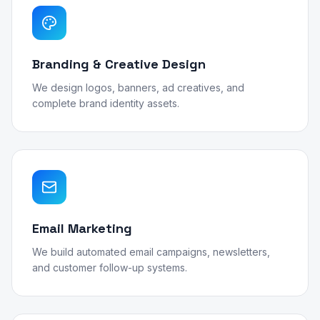
Branding & Creative Design
We design logos, banners, ad creatives, and
complete brand identity assets.
Email Marketing
We build automated email campaigns, newsletters,
and customer follow-up systems.