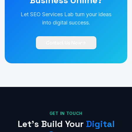
Business Online?
Let SEO Services Lab turn your ideas
into digital success.
Contact Us Now
GET IN TOUCH
Let's Build Your
Digital