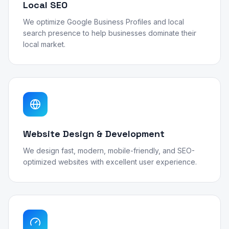
Local SEO
We optimize Google Business Profiles and local
search presence to help businesses dominate their
local market.
Website Design & Development
We design fast, modern, mobile-friendly, and SEO-
optimized websites with excellent user experience.