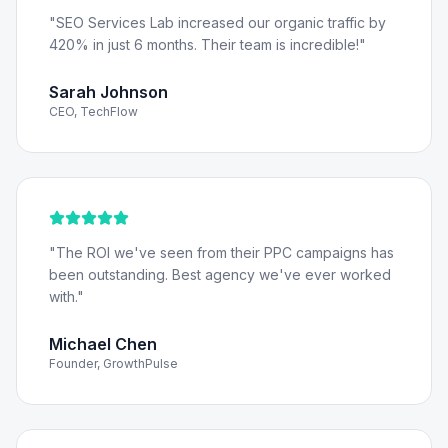
"
SEO Services Lab increased our organic traffic by
420% in just 6 months. Their team is incredible!
"
Sarah Johnson
CEO, TechFlow
"
The ROI we've seen from their PPC campaigns has
been outstanding. Best agency we've ever worked
with.
"
Michael Chen
Founder, GrowthPulse