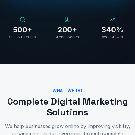
500+
200+
340%
SEO Strategies
Clients Served
Avg. Growth
WHAT WE DO
Complete Digital Marketing
Solutions
We help businesses grow online by improving visibility,
engagement, and conversions through complete