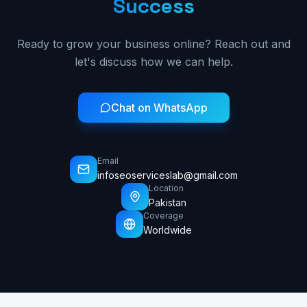
Success
Ready to grow your business online? Reach out and
let's discuss how we can help.
Chat on WhatsApp
Email
infoseoserviceslab@gmail.com
Location
Pakistan
Coverage
Worldwide